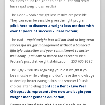
solutions sound too good to be true…can you really
have rapid weight loss results?
The Good – Stable weight loss results are possible.
They can even be sensible given the right program.
(
click here to discover a weight loss method with
over 10 years of success – Ideal Protein
)
The Bad –
Rapid weight loss will not lead to long term
successful weight management without a balanced
lifestyle education and your commitment to better
well being.
(
Call now to unlock the secret
to Ideal
Protein’s post diet weight stabilization – 253-630-9395)
The Ugly – You risk regaining your lost weight if you
lose muscle while dieting and don’t have the knowledge
to develop better eating habits and smarter lifestyle
choices after dieting (
contact a Kent / Live Well
Chiropractic representative now and begin your
weight management education
)