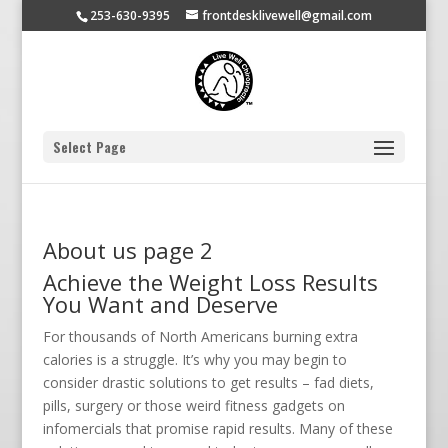
253-630-9395
frontdesklivewell@gmail.com
Select Page
About us page 2
Achieve the Weight Loss Results
You Want and Deserve
For thousands of North Americans burning extra
calories is a struggle. It’s why you may begin to
consider drastic solutions to get results – fad diets,
pills, surgery or those weird fitness gadgets on
infomercials that promise rapid results. Many of these