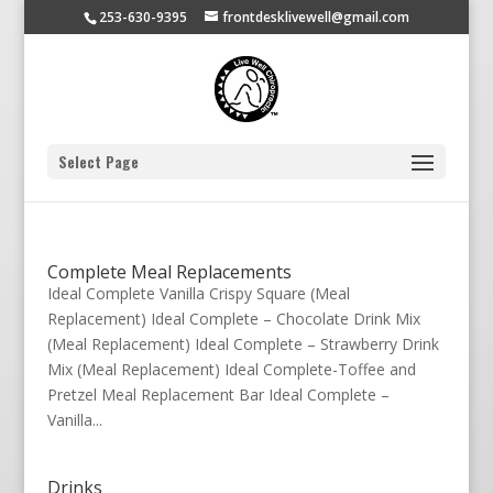
253-630-9395
frontdesklivewell@gmail.com
Select Page
Complete Meal Replacements
Ideal Complete Vanilla Crispy Square (Meal
Replacement) Ideal Complete – Chocolate Drink Mix
(Meal Replacement) Ideal Complete – Strawberry Drink
Mix (Meal Replacement) Ideal Complete-Toffee and
Pretzel Meal Replacement Bar Ideal Complete –
Vanilla...
Drinks