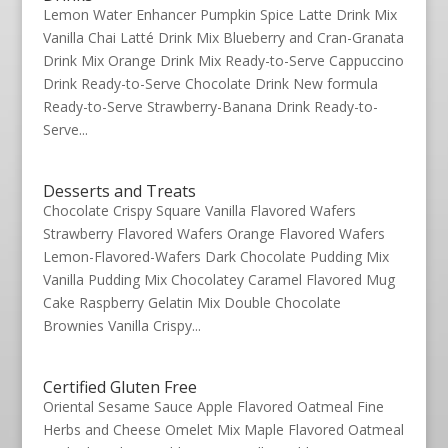
Lemon Water Enhancer Pumpkin Spice Latte Drink Mix
Vanilla Chai Latté Drink Mix Blueberry and Cran-Granata
Drink Mix Orange Drink Mix Ready-to-Serve Cappuccino
Drink Ready-to-Serve Chocolate Drink New formula
Ready-to-Serve Strawberry-Banana Drink Ready-to-
Serve...
Desserts and Treats
Chocolate Crispy Square Vanilla Flavored Wafers
Strawberry Flavored Wafers Orange Flavored Wafers
Lemon-Flavored-Wafers Dark Chocolate Pudding Mix
Vanilla Pudding Mix Chocolatey Caramel Flavored Mug
Cake Raspberry Gelatin Mix Double Chocolate
Brownies Vanilla Crispy...
Certified Gluten Free
Oriental Sesame Sauce Apple Flavored Oatmeal Fine
Herbs and Cheese Omelet Mix Maple Flavored Oatmeal