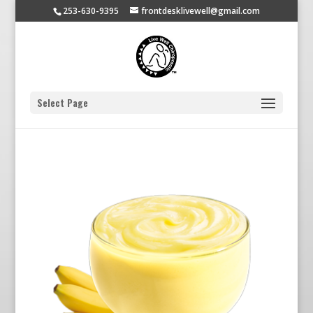
253-630-9395
frontdesklivewell@gmail.com
Select Page