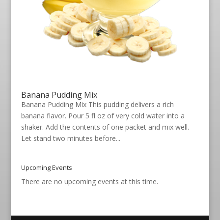
Banana Pudding Mix
Banana Pudding Mix This pudding delivers a rich
banana flavor. Pour 5 fl oz of very cold water into a
shaker. Add the contents of one packet and mix well.
Let stand two minutes before...
Upcoming Events
There are no upcoming events at this time.